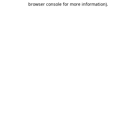
browser console for more information)
.