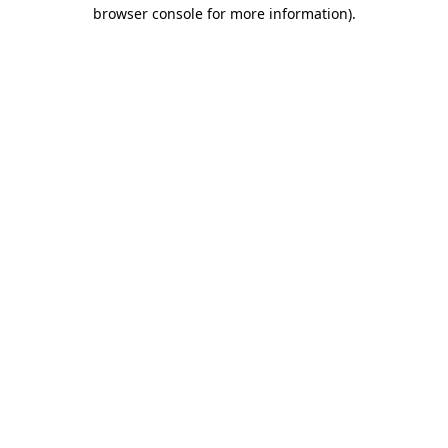
browser console for more information)
.